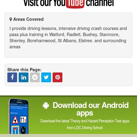
my
YouTube
channel
Areas Covered
I provide driving lessons, intensive driving crash courses and
pass plus training in Watford, Radlett, Bushey, Stanmore,
Shenley, Borehamwood, St Albans, Elstree. and surrounding
areas
Share this Page:
Facebook
Linked
Reddit
Twitter
Pinterest
Download our Android
In
apps
Download the latest Theory and Hazard Perception Test apps
from LDC Driving School