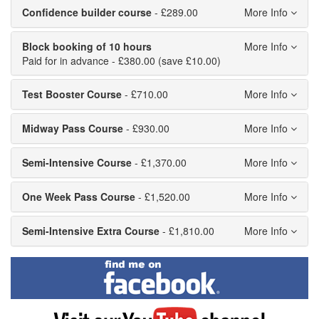
Confidence builder course
- £289.00
Block booking of 10 hours
Paid for in advance - £380.00 (save £10.00)
Test Booster Course
- £710.00
Midway Pass Course
- £930.00
Semi-Intensive Course
- £1,370.00
One Week Pass Course
- £1,520.00
Semi-Intensive Extra Course
- £1,810.00
Find
me
on
Facebook
Visit