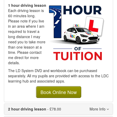
1 hour driving lesson
Each driving lesson is
60 minutes long.
Please note if you live
in an area where I am
required to travel a
long distance I may
need you to take more
than one lesson at a
time. Please contact
me direct for more
details.
The LD System DVD and workbook can be purchased
separately. All my pupils are provided with access to the LDC
learning hub and associated apps.
Book Online Now
2 hour driving lesson
- £78.00