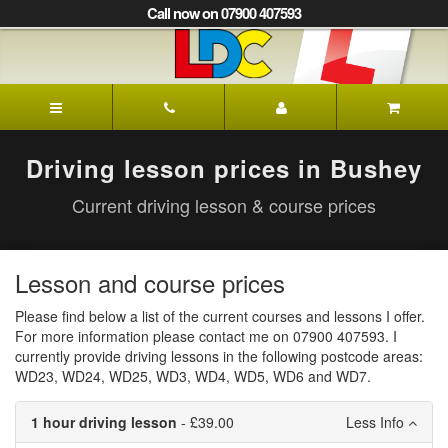
[Skip
Call now on 07900 407593
to
Content]
[Skip
to
Ian's
Navigation]
Driving
School
Bushey
Driving lesson prices in Bushey
Current driving lesson & course prices
Lesson and course prices
Please find below a list of the current courses and lessons I offer.
For more information please contact me on 07900 407593. I
currently provide driving lessons in the following postcode areas:
WD23, WD24, WD25, WD3, WD4, WD5, WD6 and WD7.
1 hour driving lesson
- £39.00